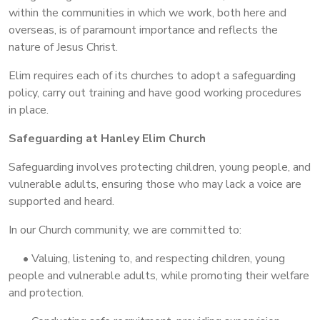
within the communities in which we work, both here and
overseas, is of paramount importance and reflects the
nature of Jesus Christ.
Elim requires each of its churches to adopt a safeguarding
policy, carry out training and have good working procedures
in place.
Safeguarding at Hanley Elim Church
Safeguarding involves protecting children, young people, and
vulnerable adults, ensuring those who may lack a voice are
supported and heard.
In our Church community, we are committed to:
• Valuing, listening to, and respecting children, young
people and vulnerable adults, while promoting their welfare
and protection.