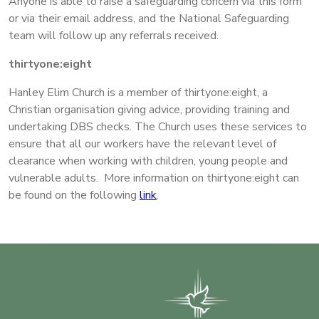
Anyone is able to raise a safeguarding concern via this form
or via their email address, and the National Safeguarding
team will follow up any referrals received.
thirtyone:eight
Hanley Elim Church is a member of thirtyone:eight, a
Christian organisation giving advice, providing training and
undertaking DBS checks. The Church uses these services to
ensure that all our workers have the relevant level of
clearance when working with children, young people and
vulnerable adults. More information on thirtyone:eight can
be found on the following
link
.