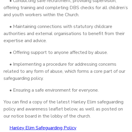
• Conducting safe recruitment, providing supervision,
offering training and completing DBS checks for all children’s
and youth workers within the Church.
• Maintaining connections with statutory childcare
authorities and external organisations to benefit from their
expertise and advice.
• Offering support to anyone affected by abuse.
• Implementing a procedure for addressing concerns
related to any form of abuse, which forms a core part of our
safeguarding policy.
• Ensuring a safe environment for everyone.
You can find a copy of the latest Hanley Elim safeguarding
policy and awareness leaflet below, as well as posted on
our notice board in the lobby of the church.
Hanley Elim Safeguarding Policy