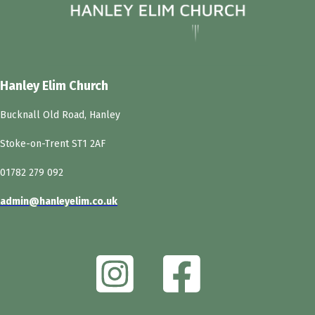
Hanley Elim Church
Bucknall Old Road, Hanley
Stoke-on-Trent ST1 2AF
01782 279 092
admin@hanleyelim.co.uk