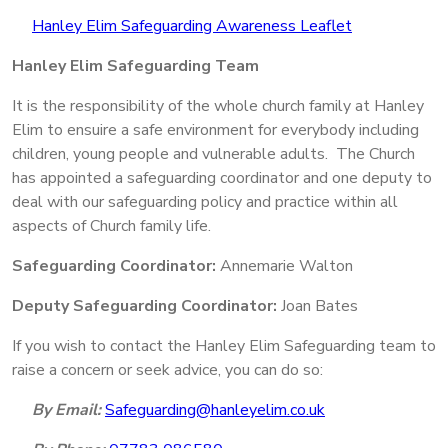
Hanley Elim Safeguarding Awareness Leaflet
Hanley Elim Safeguarding Team
It is the responsibility of the whole church family at Hanley
Elim to ensuire a safe environment for everybody including
children, young people and vulnerable adults. The Church
has appointed a safeguarding coordinator and one deputy to
deal with our safeguarding policy and practice within all
aspects of Church family life.
Safeguarding Coordinator:
Annemarie Walton
Deputy Safeguarding Coordinator:
Joan Bates
If you wish to contact the Hanley Elim Safeguarding team to
raise a concern or seek advice, you can do so:
By Email:
Safeguarding@hanleyelim.co.uk