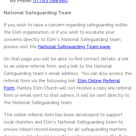
By Phone:
07783 086580
National Safeguarding Team
If you wish to raise a concern regarding safeguarding within
the Elim organisation, or if you wish to escalate your
concerns directly to Elim's National Safeguarding team,
please visit the
National Safeguarding Team page
.
On that page you will be able to find contact details, a link
to an online referral form, and a link to the National
Safeguarding team's email address. You can also access the
referral form via the following link:
Elim Online Referral
Form
. Hanley Elim Church will not receive a copy any referral
form or email sent to that adress, it will be sent directly to
the National Safeguarding team.
The online referral form has been developed to support
local churches and Elim’s National Safeguarding team to
ensure robust record-keeping for all safeguarding matters.