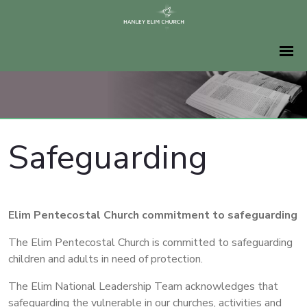
Safeguarding
Elim Pentecostal Church commitment to safeguarding
The Elim Pentecostal Church is committed to safeguarding
children and adults in need of protection.
The Elim National Leadership Team acknowledges that
safeguarding the vulnerable in our churches, activities and